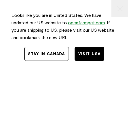
KIP TO
⠀
FREE SHIPPING
on orders $50+ and
FAST
delivery!
ONTENT
Looks like you are in United States. We have
0
updated our US website to
openfarmpet.com
. If
you are shipping to US, please visit our US website
and bookmark the new URL.
Home
/
News
/
Food
STAY IN CANADA
VISIT USA
The Best Cat and
Dog Food for
Seasonal Allergies
Electric Orange Creative Collaborator
07.24.2019