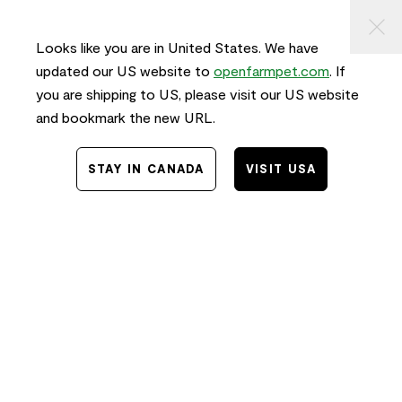
KIP TO
⠀
FREE SHIPPING
on orders $50+ and
FAST
delivery!
ONTENT
Looks like you are in United States. We have
0
updated our US website to
openfarmpet.com
. If
you are shipping to US, please visit our US website
and bookmark the new URL.
Home
/
News
STAY IN CANADA
VISIT USA
The Golden Bowl:
Order, Unbox, Win
11.24.2019
Jessica Yan