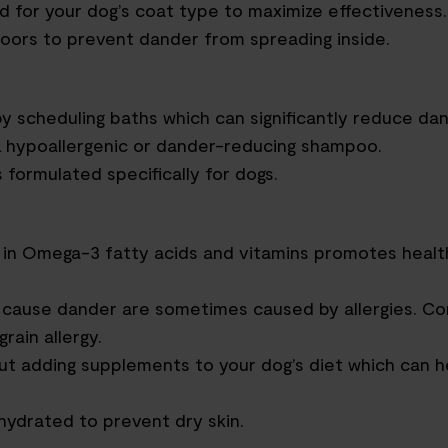
d for your dog’s coat type to maximize effectiveness.
oors to prevent dander from spreading inside.
by scheduling
bath
s which
can significantly reduce dan
a hypoallergenic or dander-reducing shampoo.
formulated specifically for dogs.
 in
O
mega-3 fatty acids and vitamins promotes healt
t cause dander are sometimes caused by allergies.
Co
grain allergy.
out adding supplements to your dog’s diet
which can h
 hydrated
to
prevent dry skin.