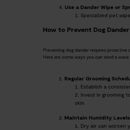
Use a Dander Wipe or Sp
Specialized pet wip
How to Prevent Dog Dander
Preventing dog dander requires proactive
Here are some ways you can send a wave o
Regular Grooming Sched
Establish a consiste
Invest in grooming t
skin.
Maintain Humidity Levels
Dry air can worsen y