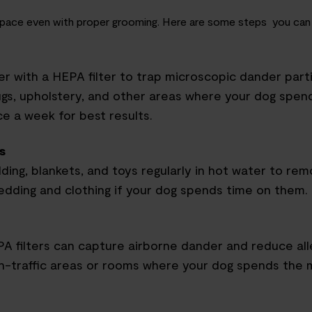
ng space even with proper grooming. Here are some steps you can
r with a HEPA filter to trap microscopic dander parti
gs, upholstery
,
and other areas where your dog spend
e a week for best results.
s
ding, blankets
,
and toys regularly in hot water to rem
dding and clothing if your dog spends time on them.
EPA filters can capture airborne dander and reduce al
igh-traffic areas or rooms where your dog spends the 