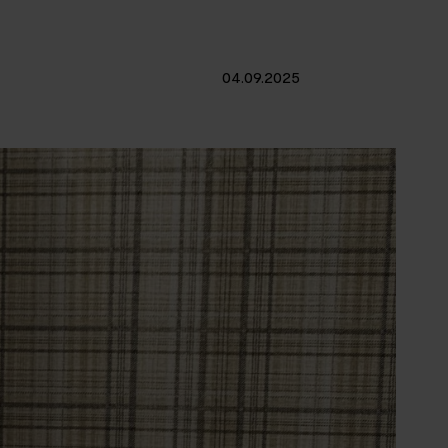
04.09.2025