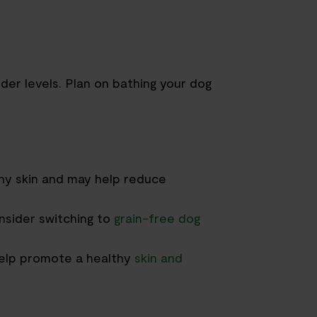
der levels
.
Plan on bathing your dog
hy skin and
may help
reduce
nsider s
witching to
grain-free dog
elp promote a healthy
skin and