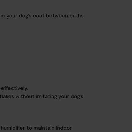
rom your dog’s coat between baths.
effectively.
lakes without irritating your dog’s
humidifier to maintain indoor