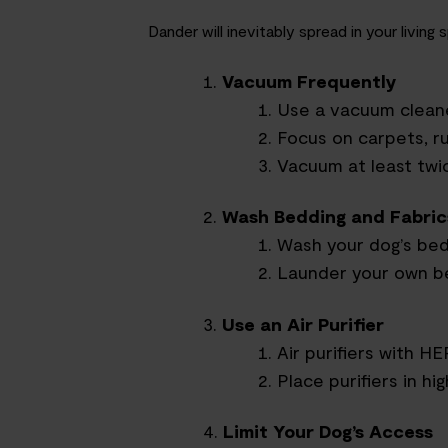
Dander will inevitably spread in your livi
Vacuum Frequently
Use a vacuum cleane
Focus on carpets, ru
Vacuum at least twic
Wash Bedding and Fabric
Wash your dog’s bed
Launder your own be
Use an Air Purifier
Air purifiers with H
Place purifiers in h
Limit Your Dog’s Access