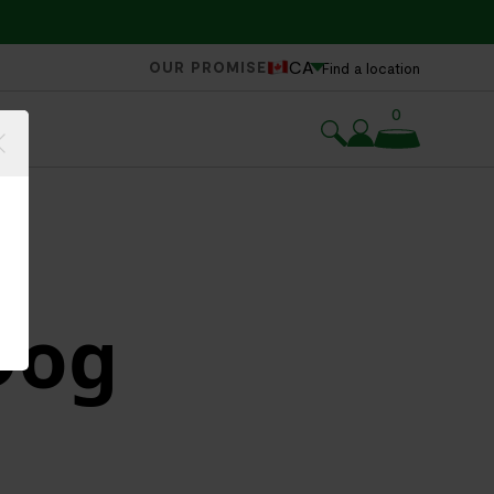
CA
OUR PROMISE
Find a location
0
Dog