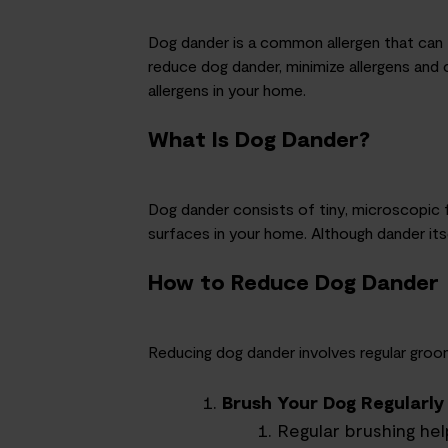
Dog dander is a common allergen that can t
reduce dog dander,
minimi
z
e
allergens and 
allergens in your home.
What Is Dog Dander?
Dog dander consists of tiny, microscopic f
surfaces in your home. Although dander itsel
How to Reduce Dog Dander
Reducing dog dander involves regular groom
Brush Your Dog Regularly
Regular brushing he