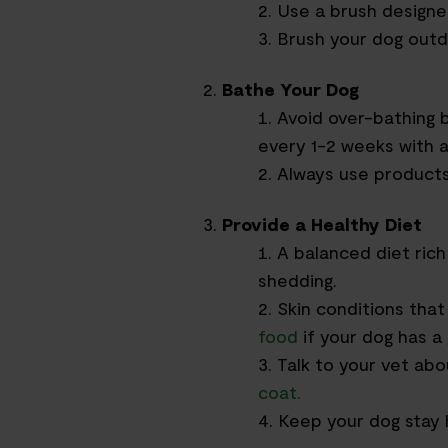
Use a brush designe
Brush your dog outd
Bathe Your Dog
Avoid over-bathing 
every 1-2 weeks with 
Always use products 
Provide a Healthy Diet
A balanced diet rich
shedding.
Skin conditions tha
food
if your dog has a 
Talk to your vet ab
coat
.
Keep your dog stay