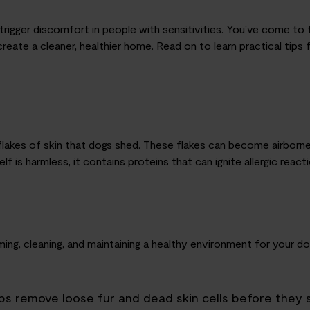
rigger discomfort in people with sensitivities. You’ve come to t
create a cleaner, healthier home. Read on to learn practical tips
lakes of skin that dogs shed. These flakes can become airborne a
f is harmless, it contains proteins that can ignite allergic reacti
ing, cleaning
,
and maintaining a healthy environment for your do
lps remove loose fur and dead skin cells before they