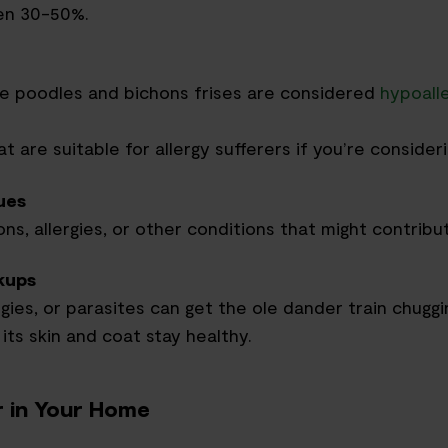
en 30-50%.
ke poodles and bichon
s
frises are considered
hypoall
 are suitable for allergy sufferers if you’re consider
ues
ns, allergies
,
or other conditions that might contribu
kups
rgies
,
or parasites can get the ole dander train chuggi
 its skin and coat stay healthy.
 in Your Home