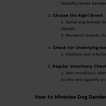
humidity levels betwe
Choose the Right Breed
Some dog breeds li
dander.
Research breeds that
Check for Underlying Iss
Address skin infectio
Regular Veterinary Chec
Skin conditions, alle
to the vet regularly so
How to Minimize Dog Dander