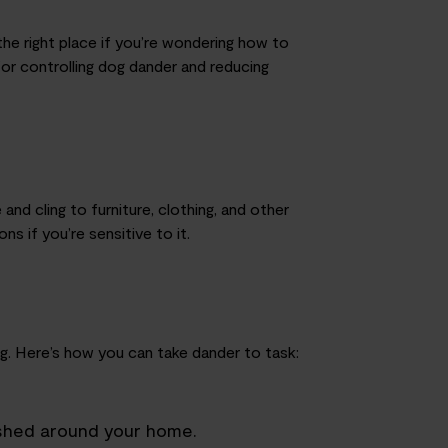
he right place if you’re wondering how to
 for controlling dog dander and reducing
nd cling to furniture, clothing
,
and other
ons if you’re sensitive to it.
g. Here’s how you can take dander to task:
 shed around your home.