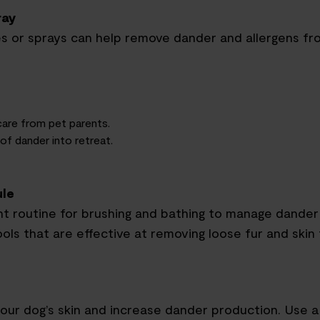
ray
es or sprays can help remove dander and allergens f
 care from
pet parents
.
f dander into retreat.
ule
nt routine for brushing and bathing to manage dander 
ools that are effective at removing loose fur and skin f
our dog’s skin and increase dander production. Use a 