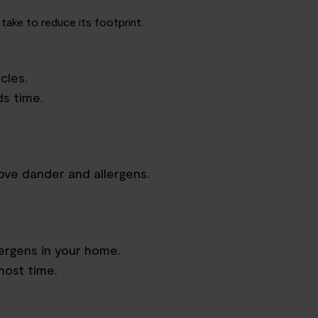
 take to reduce its footprint.
cles.
s time.
ove dander and allergens.
lergens in your home.
most time.