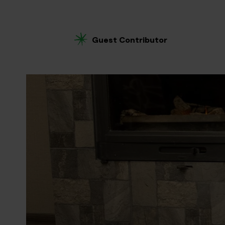
Guest Contributor