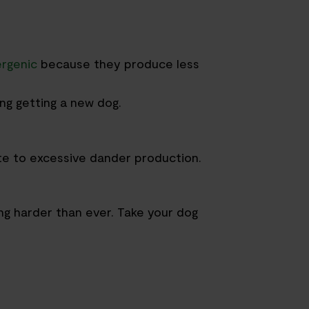
ergenic
because they produce less
ing getting a new dog.
te to excessive dander production.
ng harder than ever. Take your dog