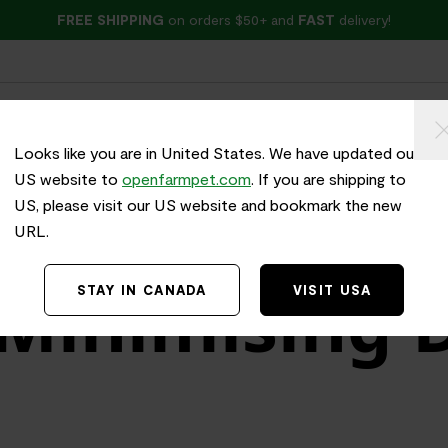
FREE SHIPPING
on orders $50+ and
FAST
delivery!
ried
Wet Food
Treats
Health & Wellness
Looks like you are in United States. We have updated our
US website to
openfarmpet.com
. If you are shipping to
US, please visit our US website and bookmark the new
URL.
 Minimising 
STAY IN CANADA
VISIT USA