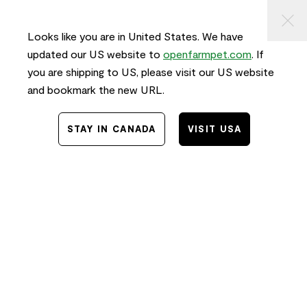
KIP TO
⠀
FREE SHIPPING
on orders $50+ and
FAST
delivery!
ONTENT
Looks like you are in United States. We have
0
updated our US website to
openfarmpet.com
. If
you are shipping to US, please visit our US website
and bookmark the new URL.
Home
/
News
/
Food
STAY IN CANADA
VISIT USA
20 Toxic Foods Dogs
Should Never Eat
10.01.2024
Guest Contributor