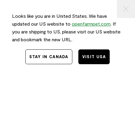
KIP TO
⠀
FREE SHIPPING
on orders $50+ and
FAST
delivery!
ONTENT
Looks like you are in United States. We have
0
updated our US website to
openfarmpet.com
. If
you are shipping to US, please visit our US website
and bookmark the new URL.
Home
/
Dog Food: Pork
Dog Food: Pork
STAY IN CANADA
VISIT USA
FILTER & SORT