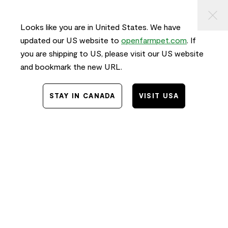
KIP TO
⠀
FREE SHIPPING
on orders $50+ and
FAST
delivery!
ONTENT
Looks like you are in United States. We have
0
updated our US website to
openfarmpet.com
. If
you are shipping to US, please visit our US website
and bookmark the new URL.
STAY IN CANADA
VISIT USA