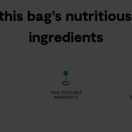
this bag’s nutritiou
ingredients
100% TRACEABLE
INGREDIENTS
F