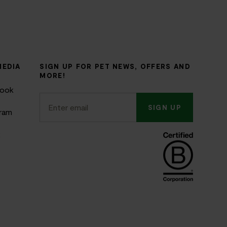
MEDIA
SIGN UP FOR PET NEWS, OFFERS AND
MORE!
book
SIGN UP
gram
k