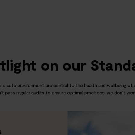
tlight on our Stand
nd safe environment are central to the health and wellbeing of al
’t pass regular audits to ensure optimal practices, we don’t wo
s