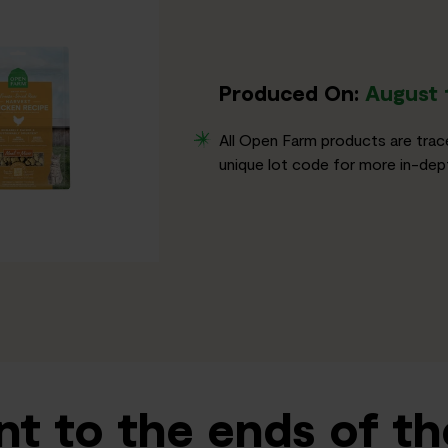
Produced On:
August 
All Open Farm products are trac
unique lot code for more in-dept
t to the ends of th