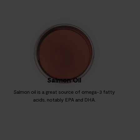
Salmon Oil
Salmon oil is a great source of omega-3 fatty
acids, notably EPA and DHA.