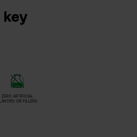
s key
ZERO ARTIFICIAL
LAVORS OR FILLERS