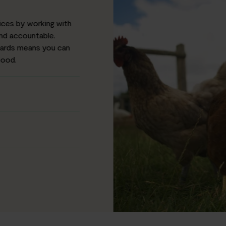
ices by working with
and accountable.
dards means you can
food.