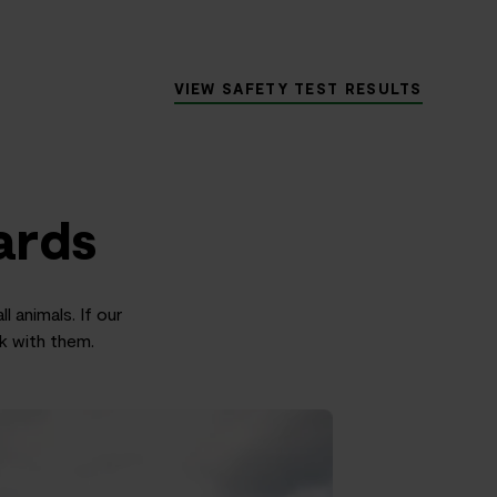
VIEW SAFETY TEST RESULTS
ards
l animals. If our
rk with them.