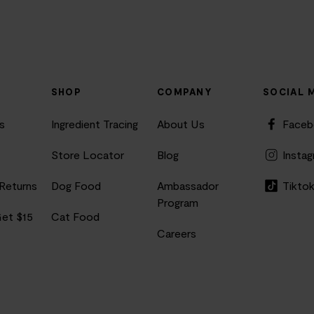
SHOP
COMPANY
SOCIAL 
s
Ingredient Tracing
About Us
Face
Store Locator
Blog
Insta
 Returns
Dog Food
Ambassador
Tikto
Program
Get $15
Cat Food
Careers