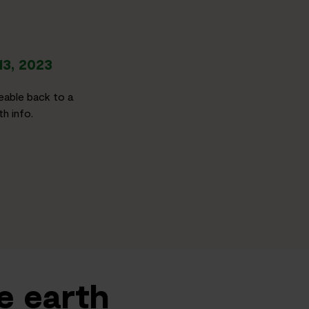
13, 2023
eable back to a
h info.
e earth