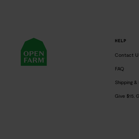
HELP
Contact U
FAQ
Shipping &
Give $15, 