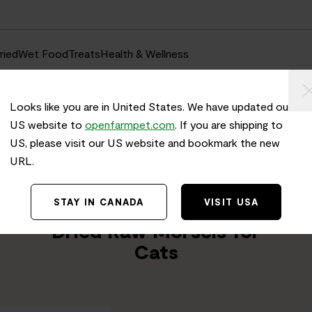
ried
Wet Food
Treats
Health & Wellness
Looks like you are in United States. We have updated our
US website to
openfarmpet.com
. If you are shipping to
US, please visit our US website and bookmark the new
URL.
Home
/
Transparency
TRACE THE INGREDIENTS IN
STAY IN CANADA
VISIT USA
Harvest Chicken Freeze
Dried Raw Morsels for
Cats