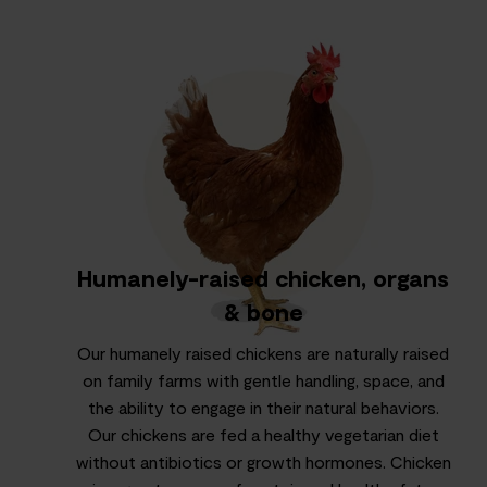
Humanely-raised chicken, organs
& bone
Our humanely raised chickens are naturally raised
on family farms with gentle handling, space, and
the ability to engage in their natural behaviors.
Our chickens are fed a healthy vegetarian diet
without antibiotics or growth hormones. Chicken