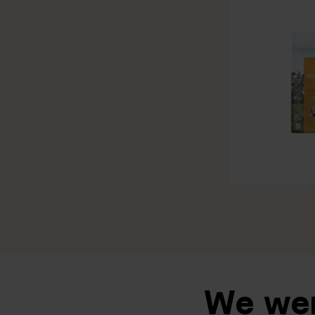
We wen