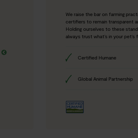
We raise the bar on farming pract
certifiers to remain transparent 
Holding ourselves to these stan
always trust what’s in your pet’s 
Certified Humane
Global Animal Partnership