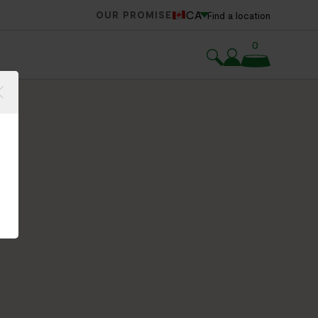
CA
OUR PROMISE
Find a location
0