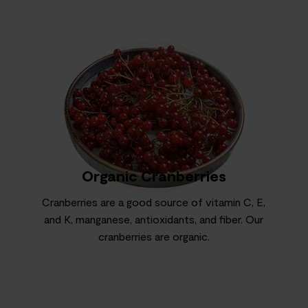
Organic Cranberries
Cranberries are a good source of vitamin C, E,
and K, manganese, antioxidants, and fiber. Our
cranberries are organic.