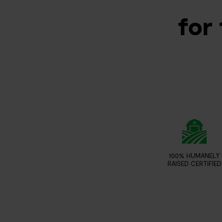
for 
100% HUMANELY
RAISED CERTIFIED