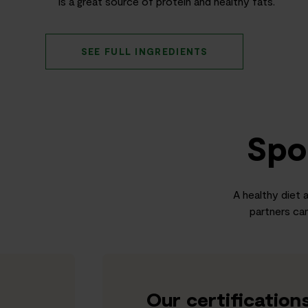
is a great source of protein and healthy fats.
SEE FULL INGREDIENTS
Spo
A healthy diet a
partners can
Our certification