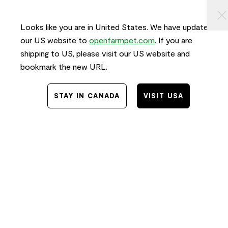
KIP TO
⠀
0
ONTENT
Looks like you are in United States. We have updated
our US website to
openfarmpet.com
. If you are
shipping to US, please visit our US website and
bookmark the new URL.
STAY IN CANADA
VISIT USA
Home
/
Transparency
TRACE THE INGREDIENTS IN
Grass-Fed Beef Freeze Dried Raw
Morsels for Dogs