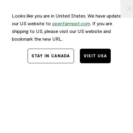
KIP TO
⠀
0
ONTENT
Looks like you are in United States. We have updated
our US website to
openfarmpet.com
. If you are
shipping to US, please visit our US website and
bookmark the new URL.
STAY IN CANADA
VISIT USA
Home
/
Transparency
TRACE THE INGREDIENTS IN
Pasture-Raised Lamb & Ancient
Grains Dog Kibble