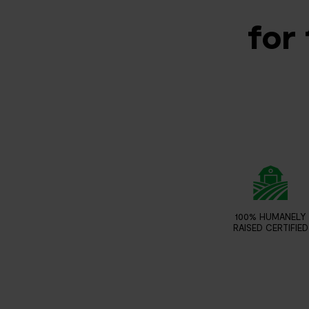
for 
100% HUMANELY
RAISED CERTIFIED