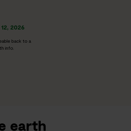
12, 2026
eable back to a
h info.
e earth