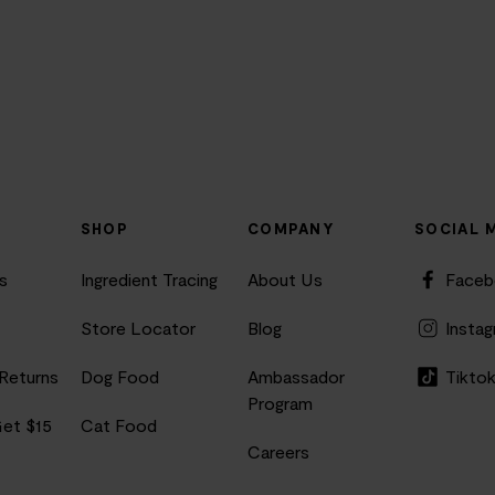
SHOP
COMPANY
SOCIAL 
s
Ingredient Tracing
About Us
Face
Store Locator
Blog
Insta
 Returns
Dog Food
Ambassador
Tikto
Program
Get $15
Cat Food
Careers