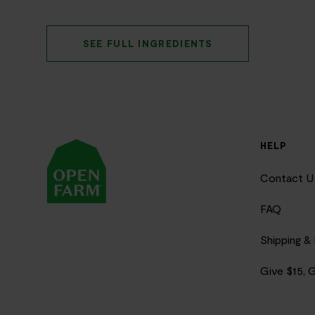
SEE FULL INGREDIENTS
HELP
Contact U
FAQ
Shipping &
Give $15, 