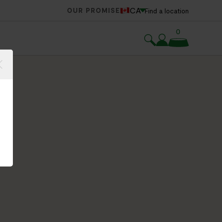
CA
OUR PROMISE
Find a location
0