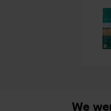
We wen