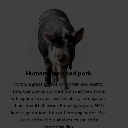
Humanely-raised pork
Pork is a great source of protein and healthy
fats. Our pork is sourced from certified farms
with space to roam, and the ability to engage in
their natural behaviors. Breeding pigs are NOT
kept in gestation stalls or farrowing crates. Pigs
are raised without antibiotics and fed a
vegetarian diet.