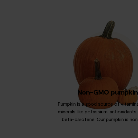
Non-GMO pumpkin
Pumpkin is a good source of vitamins
minerals like potassium, antioxidants,
beta-carotene. Our pumpkin is n