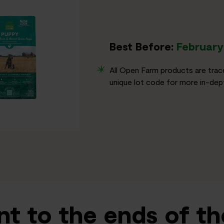
Best Before:
February 
All Open Farm products are trac
unique lot code for more in-dept
t to the ends of th