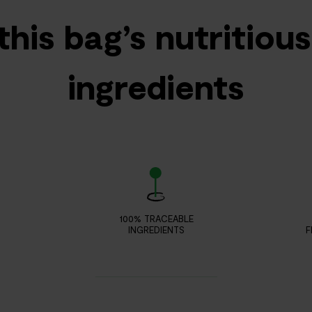
this bag’s nutritiou
ingredients
100% TRACEABLE
INGREDIENTS
F