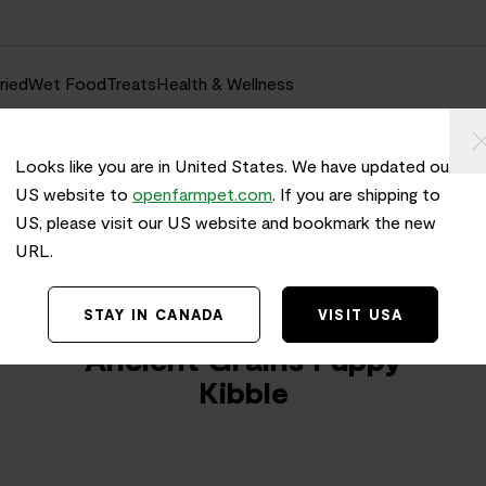
ried
Wet Food
Treats
Health & Wellness
Looks like you are in United States. We have updated our
US website to
openfarmpet.com
. If you are shipping to
US, please visit our US website and bookmark the new
URL.
Home
/
Transparency
TRACE THE INGREDIENTS IN
STAY IN CANADA
VISIT USA
Chicken & Salmon
Ancient Grains Puppy
Kibble