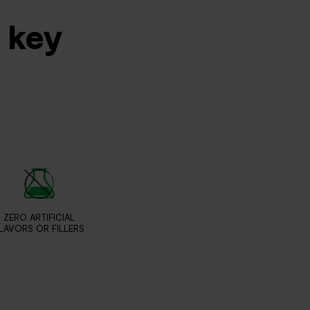
s key
ZERO ARTIFICIAL
LAVORS OR FILLERS