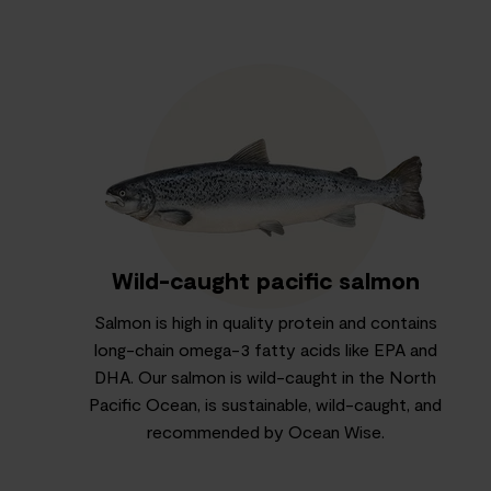
Wild-caught pacific salmon
Salmon is high in quality protein and contains
long-chain omega-3 fatty acids like EPA and
DHA. Our salmon is wild-caught in the North
Pacific Ocean, is sustainable, wild-caught, and
recommended by Ocean Wise.