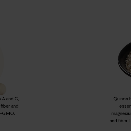
 A and C,
Quinoa ha
 fiber and
essen
on-GMO.
magnesium
and fiber.