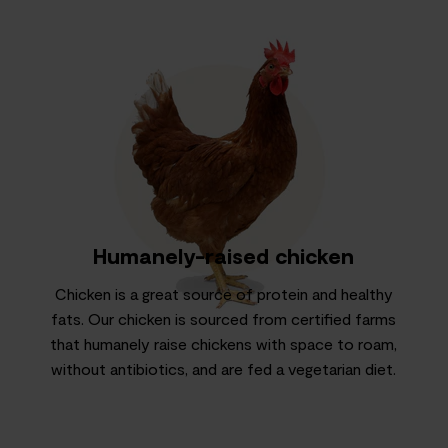
Humanely-raised chicken
Chicken is a great source of protein and healthy
fats. Our chicken is sourced from certified farms
that humanely raise chickens with space to roam,
without antibiotics, and are fed a vegetarian diet.