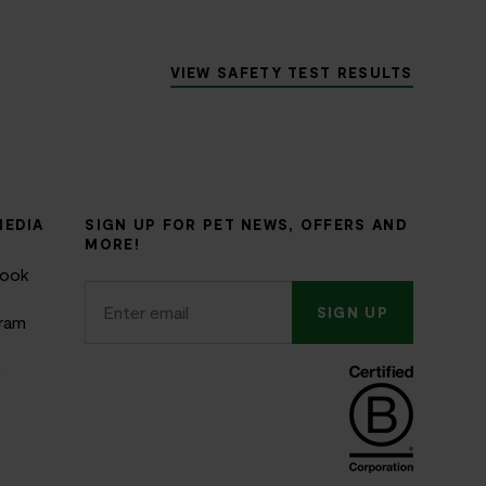
VIEW SAFETY TEST RESULTS
MEDIA
SIGN UP FOR PET NEWS, OFFERS AND
MORE!
book
SIGN UP
gram
k