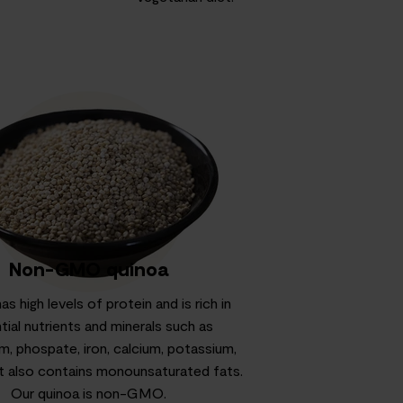
Non-GMO quinoa
s high levels of protein and is rich in
tial nutrients and minerals such as
, phospate, iron, calcium, potassium,
 It also contains monounsaturated fats.
Our quinoa is non-GMO.