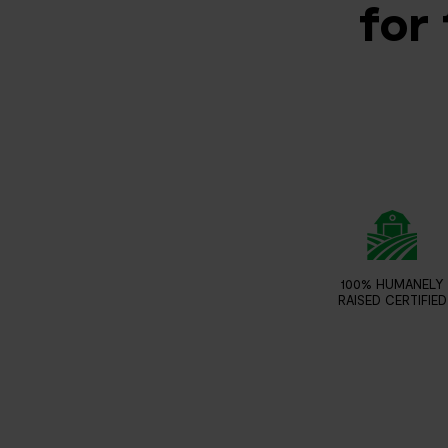
for 
100% HUMANELY
RAISED CERTIFIED