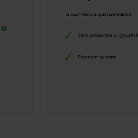
Grass-fed and pasture-raised
Zero antibiotics or growth
Freedom to roam