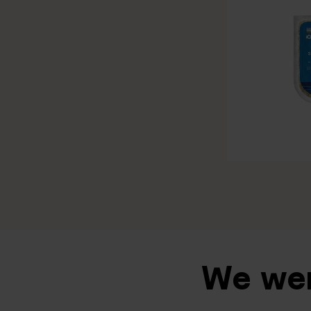
We wen