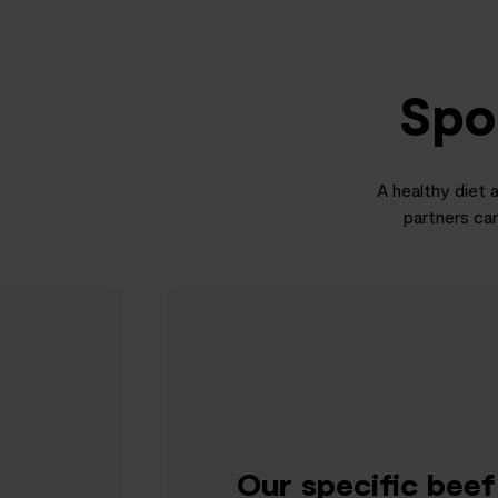
Spo
A healthy diet a
partners can
Our specific bee