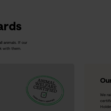
ards
l animals. If our
rk with them.
Our
We rai
certif
Holdi