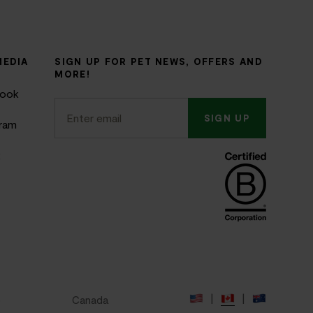
MEDIA
SIGN UP FOR PET NEWS, OFFERS AND
MORE!
book
SIGN UP
gram
k
|
|
e
Canada