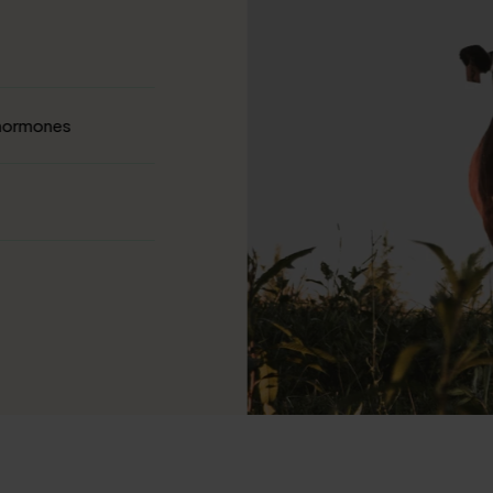
 hormones