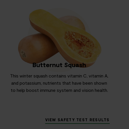
Butternut Squash
This winter squash contains vitamin C, vitamin A,
and potassium, nutrients that have been shown
to help boost immune system and vision health.
VIEW SAFETY TEST RESULTS