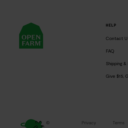
HELP
Contact U
FAQ
Shipping &
Give $15, 
©
Privacy
Terms