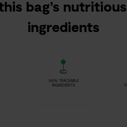
this bag’s nutritiou
ingredients
100% TRACEABLE
INGREDIENTS
F