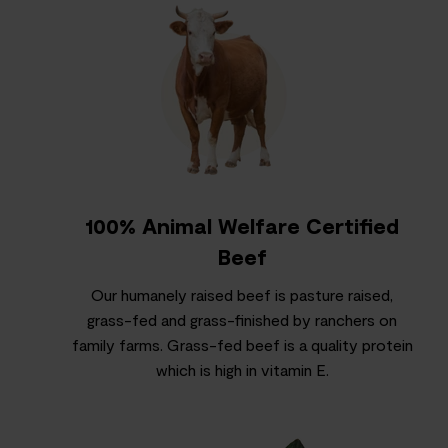
100% Animal Welfare Certified
Beef
Our humanely raised beef is pasture raised,
grass-fed and grass-finished by ranchers on
family farms. Grass-fed beef is a quality protein
which is high in vitamin E.