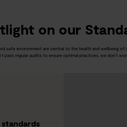
tlight on our Stand
nd safe environment are central to the health and wellbeing of al
’t pass regular audits to ensure optimal practices, we don’t wo
f standards