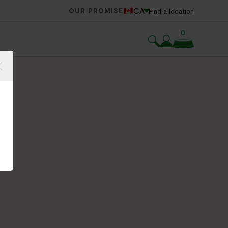
CA
OUR PROMISE
Find a location
0