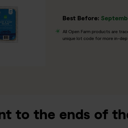
Best Before:
Septembe
All Open Farm products are trac
unique lot code for more in-dept
t to the ends of th