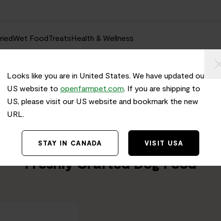
ried
Wet Food
Treats
Health & Wellness
Looks like you are in United States. We have updated our
US website to
openfarmpet.com
. If you are shipping to
US, please visit our US website and bookmark the new
URL.
Home
/
Transparency
TRACE THE INGREDIENTS IN
STAY IN CANADA
VISIT USA
Surf & Turf Grain-Free
Freshly Crafted Dog Food