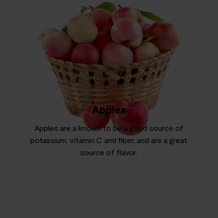
Apples
Apples are a known to be a good source of
potassium, vitamin C and fiber, and are a great
source of flavor.