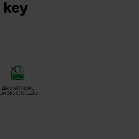
s key
ZERO ARTIFICIAL
LAVORS OR FILLERS