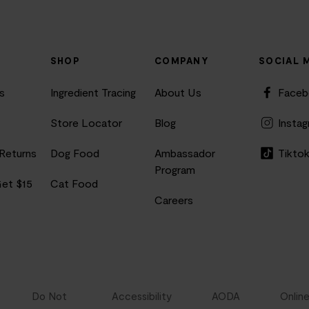
SHOP
COMPANY
SOCIAL 
s
Ingredient Tracing
About Us
Face
Store Locator
Blog
Insta
 Returns
Dog Food
Ambassador
Tikto
Program
Get $15
Cat Food
Careers
Do Not
Accessibility
AODA
Onlin