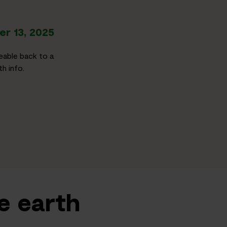
r 13, 2025
eable back to a
h info.
e earth