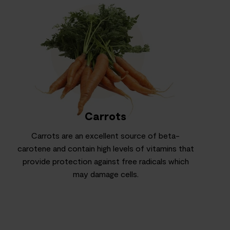
Carrots
Carrots are an excellent source of beta-
carotene and contain high levels of vitamins that
provide protection against free radicals which
may damage cells.