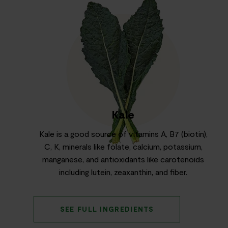
Kale
Kale is a good source of vitamins A, B7 (biotin),
C, K, minerals like folate, calcium, potassium,
manganese, and antioxidants like carotenoids
including lutein, zeaxanthin, and fiber.
SEE FULL INGREDIENTS