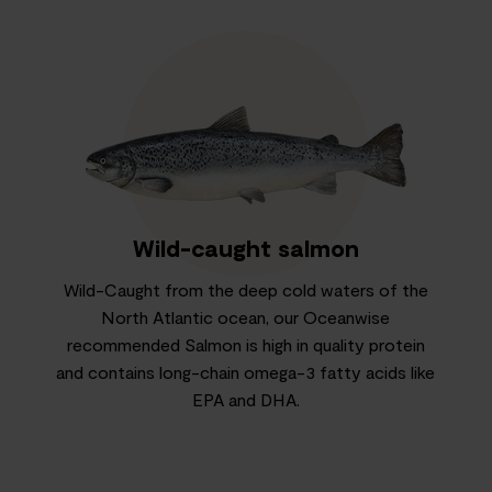
Wild-caught salmon
Wild-Caught from the deep cold waters of the
North Atlantic ocean, our Oceanwise
recommended Salmon is high in quality protein
and contains long-chain omega-3 fatty acids like
EPA and DHA.