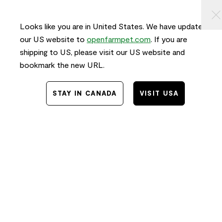
KIP TO
⠀
0
ONTENT
Looks like you are in United States. We have updated
our US website to
openfarmpet.com
. If you are
shipping to US, please visit our US website and
bookmark the new URL.
STAY IN CANADA
VISIT USA
Home
/
Transparency
TRACE THE INGREDIENTS IN
Calming Health Supplement Chews
for Dogs