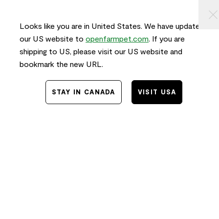
KIP TO
⠀
0
ONTENT
Looks like you are in United States. We have updated
our US website to
openfarmpet.com
. If you are
shipping to US, please visit our US website and
bookmark the new URL.
STAY IN CANADA
VISIT USA
Home
/
Transparency
TRACE THE INGREDIENTS IN
Pollock & Lamb Air Dried Recipe
for Dogs