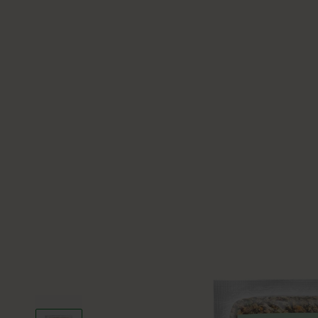
Slide left