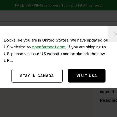
FREE SHIPPING
on orders $50+ and
FAST
delivery!
ried
Wet Food
Treats
Health & Wellness
Looks like you are in United States. We have updated our
US website to
openfarmpet.com
. If you are shipping to
US, please visit our US website and bookmark the new
Home
/
Gobb
URL.
Cook
STAY IN CANADA
VISIT USA
Holiday 
themed re
nutrient-
Read mo