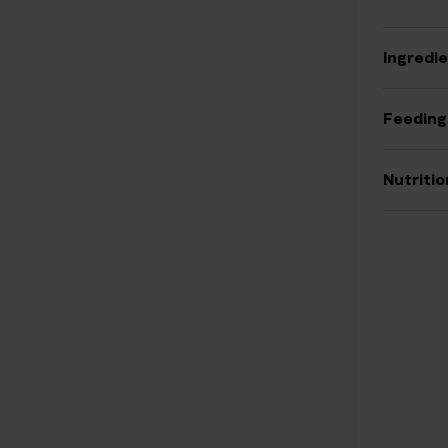
Ingredi
Feeding
Nutritio