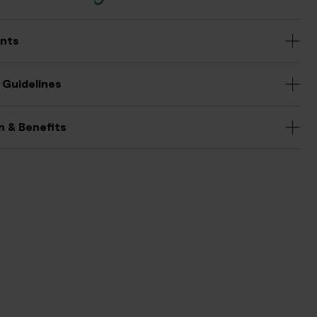
ents
 Guidelines
n & Benefits