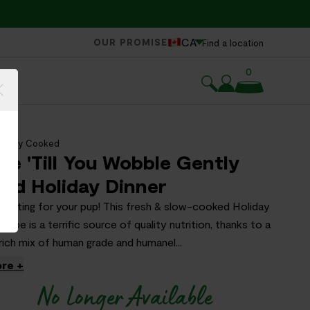
CA
OUR PROMISE
Find a location
0
Gently Cooked
le 'Till You Wobble Gently
ed Holiday Dinner
feasting for your pup! This fresh & slow-cooked Holiday
cipe is a terrific source of quality nutrition, thanks to a
rich mix of human grade and humanel...
re +
No Longer Available