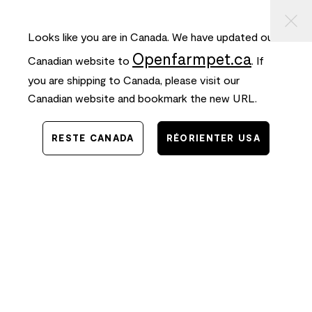
⠀
ASSER
FREE SHIPPING
on orders $50+ and
FAST
delivery!
AU
ONTENU
Looks like you are in Canada. We have updated our
0
Openfarmpet.ca
Canadian website to
. If
you are shipping to Canada, please visit our
Canadian website and bookmark the new URL.
RESTE CANADA
RÉORIENTER USA
Connexion
Log in to Open Farm Pet to continue.
E-mail
Mot de passe