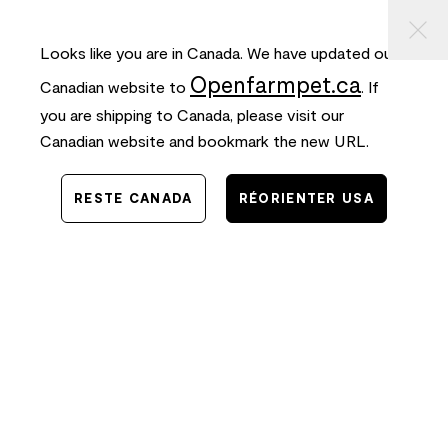
⠀
ASSER
FREE SHIPPING
on orders $50+ and
FAST
delivery!
AU
ONTENU
Looks like you are in Canada. We have updated our
0
Openfarmpet.ca
Canadian website to
. If
you are shipping to Canada, please visit our
Canadian website and bookmark the new URL.
RESTE CANADA
RÉORIENTER USA