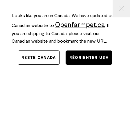
⠀
ASSER
FREE SHIPPING
on orders $50+ and
FAST
delivery!
AU
ONTENU
Looks like you are in Canada. We have updated our
0
Openfarmpet.ca
Canadian website to
. If
you are shipping to Canada, please visit our
Canadian website and bookmark the new URL.
RESTE CANADA
RÉORIENTER USA