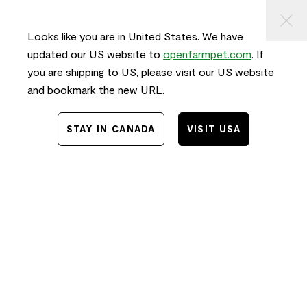
KIP TO
⠀
FREE SHIPPING
on orders $50+ and
FAST
delivery!
ONTENT
Looks like you are in United States. We have
0
updated our US website to
openfarmpet.com
. If
you are shipping to US, please visit our US website
and bookmark the new URL.
STAY IN CANADA
VISIT USA