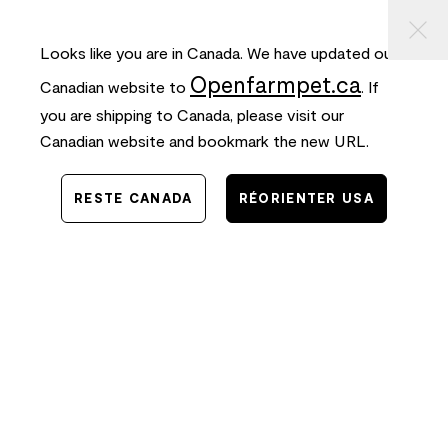
⠀
ASSER
FREE SHIPPING
on orders $50+ and
FAST
delivery!
AU
ONTENU
Looks like you are in Canada. We have updated our
0
Openfarmpet.ca
Canadian website to
. If
you are shipping to Canada, please visit our
Canadian website and bookmark the new URL.
RESTE CANADA
RÉORIENTER USA